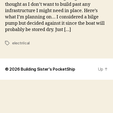
thought as I don’t want to build past any
infrastructure I might need in place. Here’s
what I’m planning on… I considered a bilge
pump but decided against it since the boat will
probably be stored dry. Just […]
electrilcal
Tags
© 2026
Building Sister's PocketShip
Up
↑