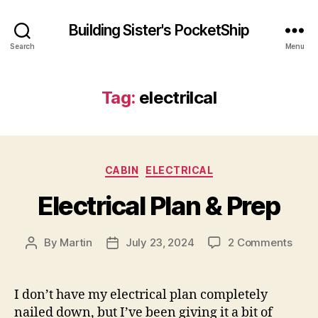
Building Sister's PocketShip
Search
Menu
Tag:
electrilcal
Categories
CABIN
ELECTRICAL
Electrical Plan & Prep
on
By
Martin
July 23, 2024
2 Comments
Post
Post
Elect
author
date
Plan
&
I don’t have my electrical plan completely
Prep
nailed down, but I’ve been giving it a bit of