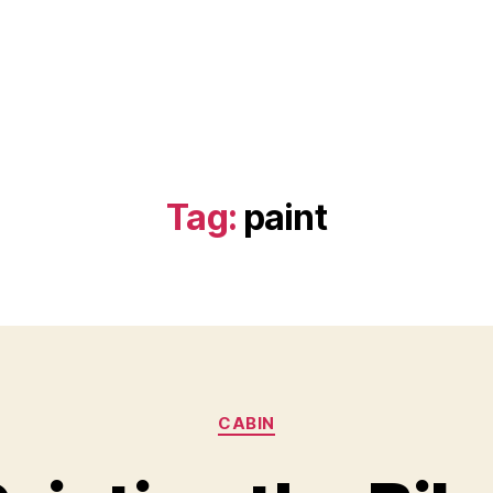
Tag:
paint
Categories
CABIN