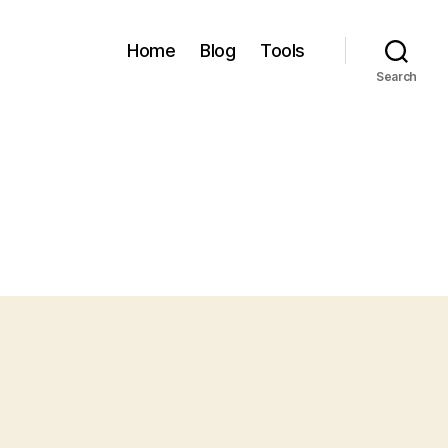
Home
Blog
Tools
Search