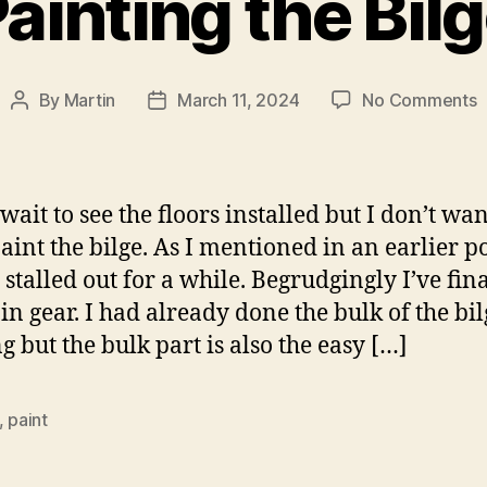
ainting the Bil
o
By
Martin
March 11, 2024
No Comments
Post
Post
P
author
date
t
B
 wait to see the floors installed but I don’t wan
aint the bilge. As I mentioned in an earlier pos
 stalled out for a while. Begrudgingly I’ve fin
 in gear. I had already done the bulk of the bil
g but the bulk part is also the easy […]
,
paint