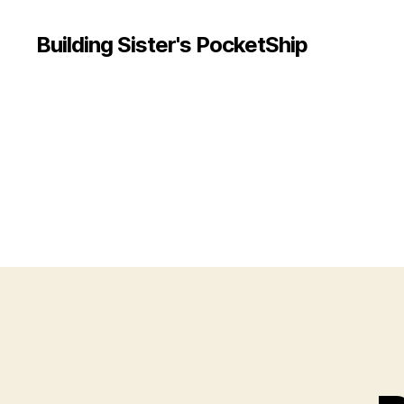
Building Sister's PocketShip