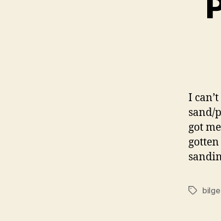
P
I can’t
sand/p
got me
gotten
sandin
bilge
Tags