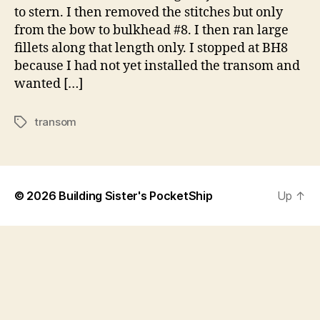
to stern. I then removed the stitches but only
from the bow to bulkhead #8. I then ran large
fillets along that length only. I stopped at BH8
because I had not yet installed the transom and
wanted […]
transom
Tags
© 2026
Building Sister's PocketShip
Up
↑