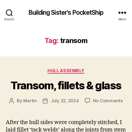
Building Sister's PocketShip
Search
Menu
Tag:
transom
Categories
HULL ASSEMBLY
Transom, fillets & glass
on
By
Martin
July 22, 2024
No Comments
Post
Post
Tra
author
date
fille
&
After the hull sides were completely stitched, I
glas
laid fillet ‘tack welds’ along the joints from stem